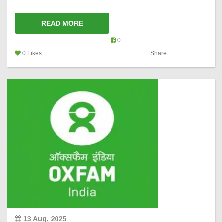
READ MORE
0
0 Likes
Share
13 Aug, 2025