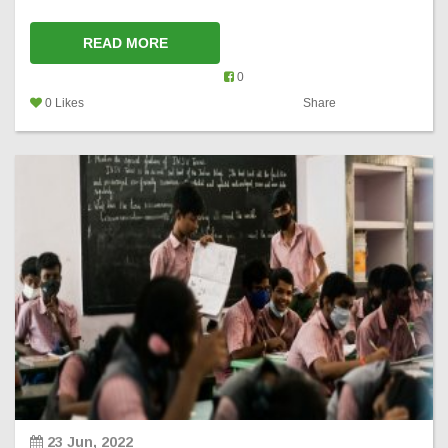
READ MORE
0
0 Likes
Share
23 Jun, 2022