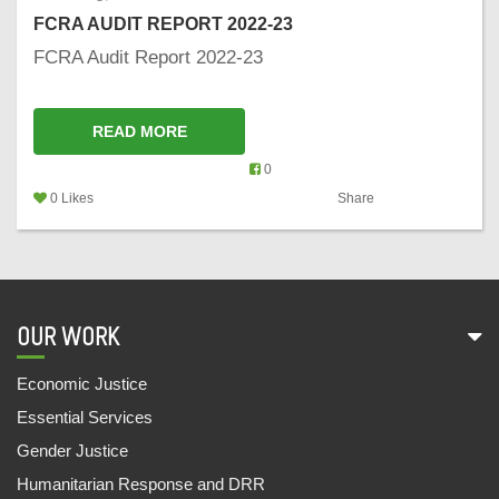
FCRA AUDIT REPORT 2022-23
FCRA Audit Report 2022-23
READ MORE
0
0 Likes
Share
OUR WORK
Economic Justice
Essential Services
Gender Justice
Humanitarian Response and DRR