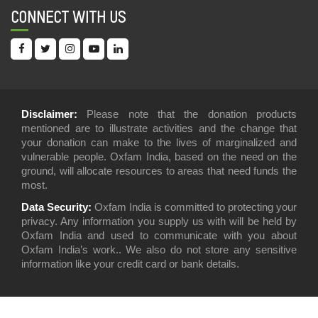
CONNECT WITH US
Disclaimer:
Please note that the donation products
mentioned are to illustrate activities and the change that
your donation can make to the lives of marginalized and
vulnerable people. Oxfam India, based on the need on the
ground, will allocate resources to areas that need funds the
most.
Data Security:
Oxfam India is committed to protecting your
privacy. Any information you supply us with will be held by
Oxfam India and used to communicate with you about
Oxfam India’s work.. We also do not store any sensitive
information like your credit card or bank details.