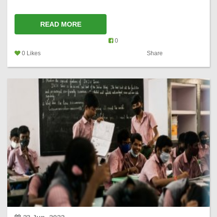
READ MORE
0
0 Likes
Share