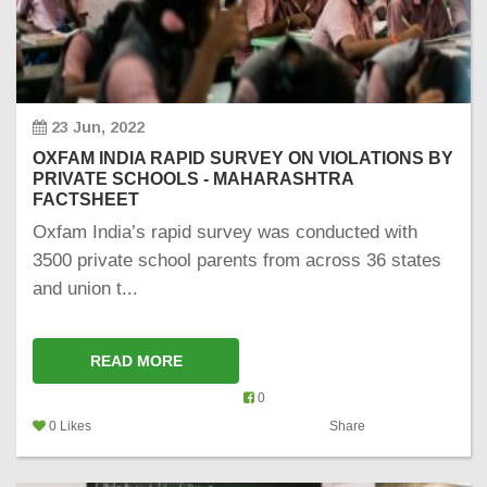
23 Jun, 2022
OXFAM INDIA RAPID SURVEY ON VIOLATIONS BY
PRIVATE SCHOOLS - MAHARASHTRA
FACTSHEET
Oxfam India’s rapid survey was conducted with
3500 private school parents from across 36 states
and union t...
READ MORE
0
0 Likes
Share