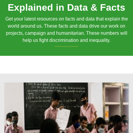
Explained in Data & Facts
Get your latest resources on facts and data that explain the
world around us. These facts and data drive our work on
projects, campaign and humanitarian. These numbers will
help us fight discrimination and inequality.