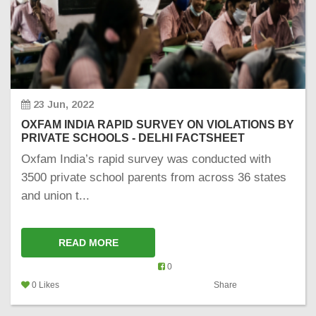
23 Jun, 2022
OXFAM INDIA RAPID SURVEY ON VIOLATIONS BY
PRIVATE SCHOOLS - DELHI FACTSHEET
Oxfam India’s rapid survey was conducted with
3500 private school parents from across 36 states
and union t...
READ MORE
0
0 Likes
Share