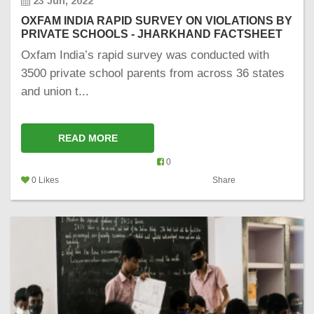
23 Jun, 2022
OXFAM INDIA RAPID SURVEY ON VIOLATIONS BY
PRIVATE SCHOOLS - JHARKHAND FACTSHEET
Oxfam India’s rapid survey was conducted with
3500 private school parents from across 36 states
and union t...
READ MORE
0
0 Likes
Share