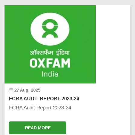
27 Aug, 2025
FCRA AUDIT REPORT 2023-24
FCRA Audit Report 2023-24
READ MORE