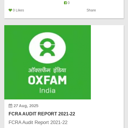
0
0 Likes
Share
27 Aug, 2025
FCRA AUDIT REPORT 2021-22
FCRA Audit Report 2021-22