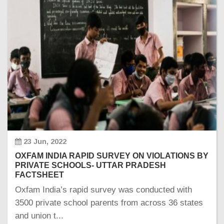
23 Jun, 2022
OXFAM INDIA RAPID SURVEY ON VIOLATIONS BY
PRIVATE SCHOOLS- UTTAR PRADESH
FACTSHEET
Oxfam India’s rapid survey was conducted with
3500 private school parents from across 36 states
and union t...