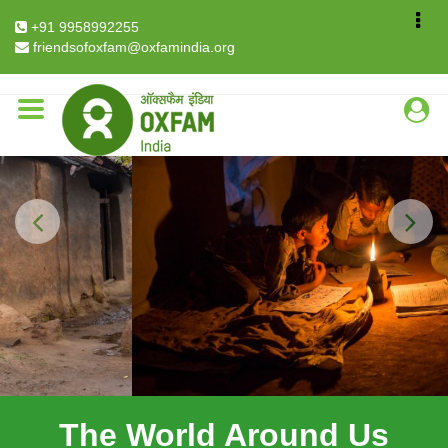
Breadcrumb
Home
+91 9958992255
The World Around Us Explained in Data & Facts
friendsofoxfam@oxfamindia.org
Previous
Next
The World Around Us