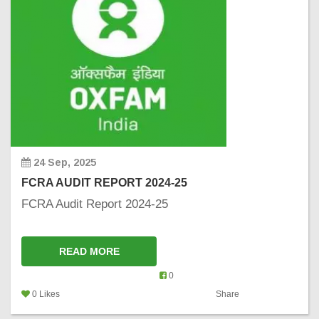
24 Sep, 2025
FCRA AUDIT REPORT 2024-25
FCRA Audit Report 2024-25
READ MORE
0
0 Likes
Share