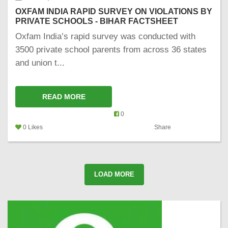
OXFAM INDIA RAPID SURVEY ON VIOLATIONS BY
PRIVATE SCHOOLS - BIHAR FACTSHEET
Oxfam India’s rapid survey was conducted with
3500 private school parents from across 36 states
and union t...
READ MORE
0
0 Likes
Share
LOAD MORE