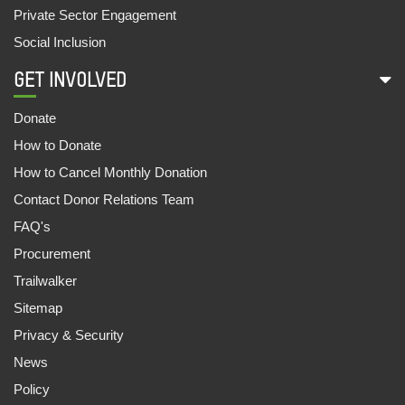
Private Sector Engagement
Social Inclusion
GET INVOLVED
Donate
How to Donate
How to Cancel Monthly Donation
Contact Donor Relations Team
FAQ's
Procurement
Trailwalker
Sitemap
Privacy & Security
News
Policy