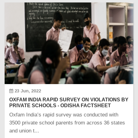
23 Jun, 2022
OXFAM INDIA RAPID SURVEY ON VIOLATIONS BY
PRIVATE SCHOOLS - ODISHA FACTSHEET
Oxfam India’s rapid survey was conducted with
3500 private school parents from across 36 states
and union t...