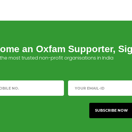
ome an Oxfam Supporter, Si
the most trusted non-profit organisations in India
phone
Email