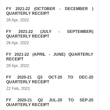
FY 2021-22 (OCTOBER - DECEMBER )
QUARTERLY RECEIPT
28 Apr, 2022
FY 2021-22 (JULY - SEPTEMBER)
QUARTERLY RECEIPT
28 Apr, 2022
FY 2021-22 (APRIL - JUNE) QUARTERLY
RECEIPT
28 Apr, 2022
FY 2020-21 Q3 OCT-20 TO DEC-20
QUARTERLY RECEIPT
22 Feb, 2021
FY 2020-21 Q2 JUL-20 TO SEP-20
QUARTERLY RECEIPT