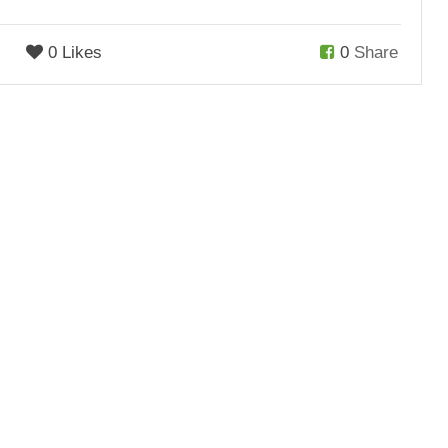
0 Likes
0
Share