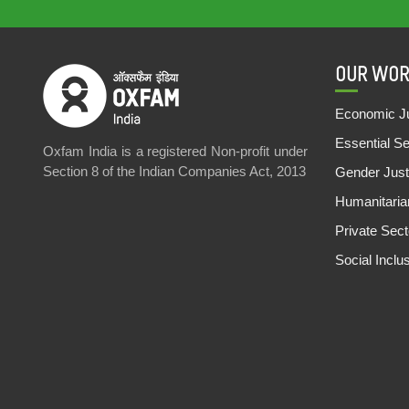
OUR WOR
Economic Ju
Essential S
Oxfam India is a registered Non-profit under
Section 8 of the Indian Companies Act, 2013
Gender Just
Humanitari
Private Sec
Social Inclu