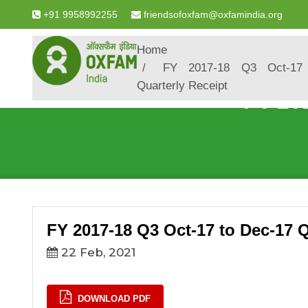
+91 9958992255
friendsofoxfam@oxfamindia.org
Breadcrumb
Home
FY 2017-18 Q3 Oct-17
Quarterly Receipt
FY 20
FY 2017-18 Q3 Oct-17 to Dec-17 Q
22 Feb, 2021
DOWNLOAD PDF