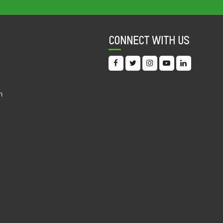
22 Feb, 2021
FY 2018-19 Q4 JAN-19 TO MAR-19
CONNECT WITH US
QUARTERLY RECEIPT
22 Feb, 2021
FY 2018-19 Q3 OCT-18 TO DEC-18
QUARTERLY RECEIPT
n
22 Feb, 2021
FY 2018-19 Q2 JUL-18 TO SEP-18
QUARTERLY RECEIPT
22 Feb, 2021
FY 2018-19 Q1 APR-18 TO JUN-18
QUARTERLY RECEIPT
22 Feb, 2021
FY 2018-19 FCRA FINANCIAL STATEMENT