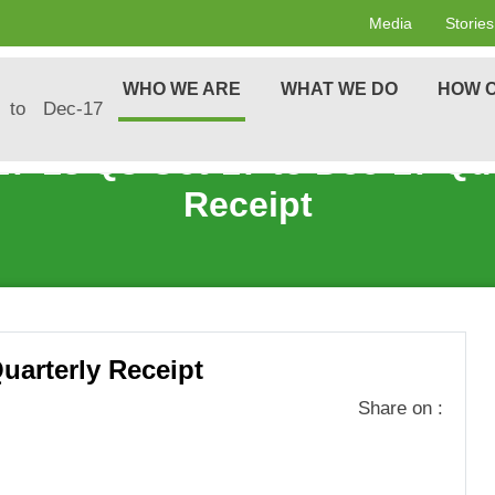
Media
Stories
WHO WE ARE
WHAT WE DO
HOW C
 to Dec-17
17-18 Q3 Oct-17 to Dec-17 Qua
Receipt
uarterly Receipt
Share on :