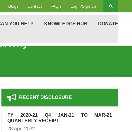
Blogs
Contact
FAQ’s
Login/Sign up
AN YOU HELP
KNOWLEDGE HUB
DONATE
rterly
RECENT DISCLOSURE
FY 2020-21 Q4 JAN-21 TO MAR-21
QUARTERLY RECEIPT
28 Apr, 2022