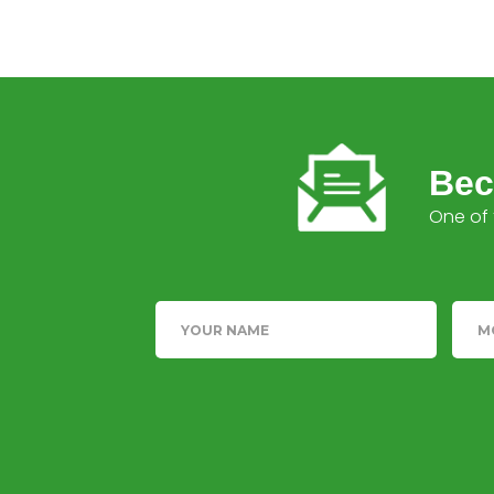
Bec
One of 
Name
Tele