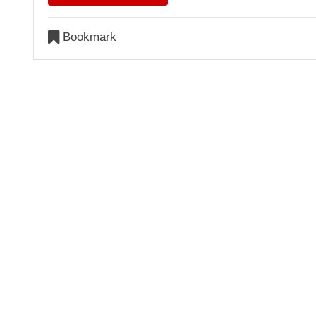
Bookmark