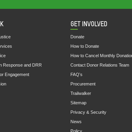
K
GET INVOLVED
stice
Donate
ervices
How to Donate
ice
How to Cancel Monthly Donatio
an Response and DRR
Contact Donor Relations Team
tor Engagement
FAQ's
sion
Procurement
Trailwalker
Sitemap
Privacy & Security
News
Policy