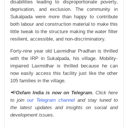
disabilities leading to disproportionate poverty,
deprivation, and exclusion. The community in
Sukalpada were more than happy to contribute
both labour and construction material to make this
little tweak to the structure making the water filter
resilient, accessible, and non-discriminatory.
Forty-nine year old Laxmidhar Pradhan is thrilled
with the IRP in Sukalpada, his village. Mobility-
impaired Laxmidhar is thrilled because he can
now easily access this facility just like the other
105 families in the village.
📢
Oxfam India is now on Telegram.
Click here
to join
our Telegram channel
and stay tuned to
the latest updates and insights on social and
development issues.