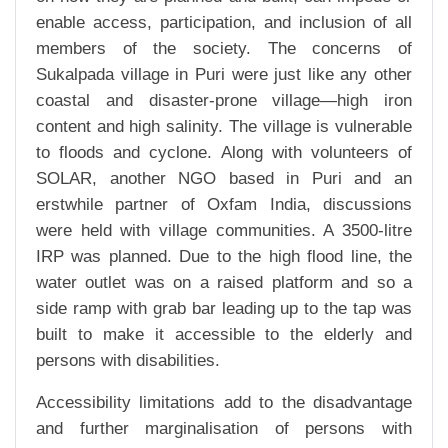
enable access, participation, and inclusion of all
members of the society. The concerns of
Sukalpada village in Puri were just like any other
coastal and disaster-prone village—high iron
content and high salinity. The village is vulnerable
to floods and cyclone. Along with volunteers of
SOLAR, another NGO based in Puri and an
erstwhile partner of Oxfam India, discussions
were held with village communities. A 3500-litre
IRP was planned. Due to the high flood line, the
water outlet was on a raised platform and so a
side ramp with grab bar leading up to the tap was
built to make it accessible to the elderly and
persons with disabilities.
Accessibility limitations add to the disadvantage
and further marginalisation of persons with