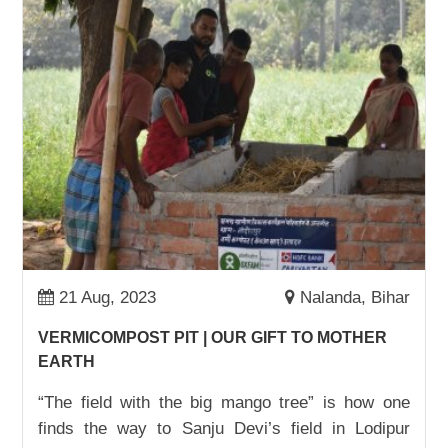
BUSINESS OWNER: MUNNI DEVI
01,Sep,2022 | Savvy
STOREOWNER AND BUSINESSWOMAN:
MAMTA DEVI
01,Sep,2022 | Savvy
ADVOCACY WIN: ONE JOB CARD AT A TIME
22,Aug,2022 | Savvy
BHANUMATI PUNGARI TURNS HER LIFE
AROUND
17,Aug,2022 | Savvy
21 Aug, 2023
Nalanda, Bihar
SURAJ GOES TO SCHOOL
VERMICOMPOST PIT | OUR GIFT TO MOTHER
09,Aug,2022 | Savvy
EARTH
चाय दुकान से स्कूल तक शिक्षा का सफ़र
“The field with the big mango tree” is how one
05,Aug,2022 | Savvy
finds the way to Sanju Devi’s field in Lodipur
IT IS NOW ALL ABOUT SUMS, NOT SAMOSAS