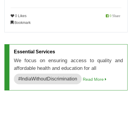
0 Likes
0
Share
Bookmark
Essential Services
We focus on ensuring access to quality and
affordable health and education for all
#IndiaWithoutDiscrimination
Read More