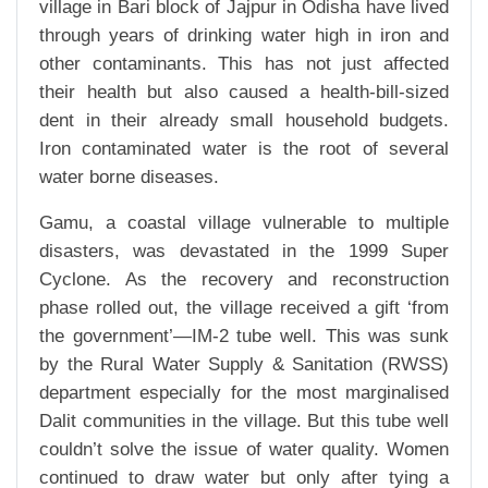
village in Bari block of Jajpur in Odisha have lived
through years of drinking water high in iron and
other contaminants. This has not just affected
their health but also caused a health-bill-sized
dent in their already small household budgets.
Iron contaminated water is the root of several
water borne diseases.
Gamu, a coastal village vulnerable to multiple
disasters, was devastated in the 1999 Super
Cyclone. As the recovery and reconstruction
phase rolled out, the village received a gift ‘from
the government’—IM-2 tube well. This was sunk
by the Rural Water Supply & Sanitation (RWSS)
department especially for the most marginalised
Dalit communities in the village. But this tube well
couldn’t solve the issue of water quality. Women
continued to draw water but only after tying a