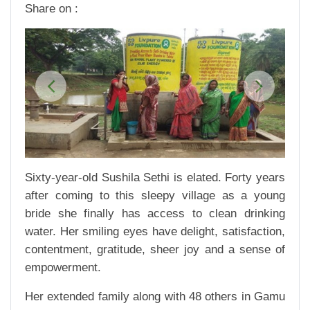
Share on :
Previous
Next
Sixty-year-old Sushila Sethi is elated. Forty years
after coming to this sleepy village as a young
bride she finally has access to clean drinking
water. Her smiling eyes have delight, satisfaction,
contentment, gratitude, sheer joy and a sense of
empowerment.
Her extended family along with 48 others in Gamu