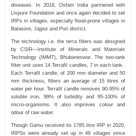
diseases. In 2018, Oxfam India partnered with
Livpure Foundation and once again decided to set
IRPs in villages, especially flood-prone villages in
Balasore, Jajpur and Puri district.
The technology i.e. the terra filters was designed
by CSIR—Institute of Minerals and Materials
Technology (IMMT), Bhubaneswar. The two-tank
filter unit uses 14 Terrafil candles, 7 in each tank.
Each Terrafil candle, of 200 mm diameter and 50
mm thickness, filters an average of 15 litres of
water per hour. Terrafil candle removes 90-95% of
soluble iron, 99% of turbidity and 95-100% of
micro-organisms. It also improves colour and
odour of raw water.
Though Gamu received its 1785 litre IRP in 2020,
IRPSs were already set up in 49 villages since