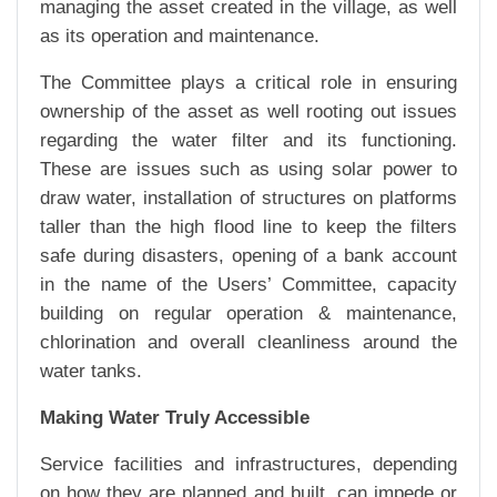
managing the asset created in the village, as well
as its operation and maintenance.
The Committee plays a critical role in ensuring
ownership of the asset as well rooting out issues
regarding the water filter and its functioning.
These are issues such as using solar power to
draw water, installation of structures on platforms
taller than the high flood line to keep the filters
safe during disasters, opening of a bank account
in the name of the Users’ Committee, capacity
building on regular operation & maintenance,
chlorination and overall cleanliness around the
water tanks.
Making Water Truly Accessible
Service facilities and infrastructures, depending
on how they are planned and built, can impede or