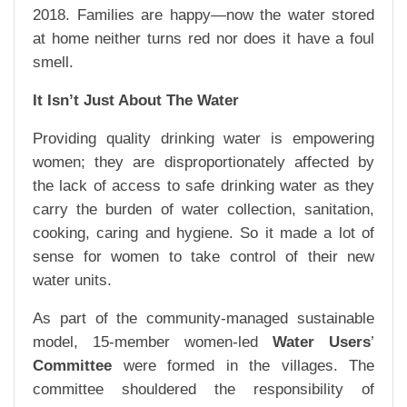
2018. Families are happy—now the water stored
at home neither turns red nor does it have a foul
smell.
It Isn’t Just About The Water
Providing quality drinking water is empowering
women; they are disproportionately affected by
the lack of access to safe drinking water as they
carry the burden of water collection, sanitation,
cooking, caring and hygiene. So it made a lot of
sense for women to take control of their new
water units.
As part of the community-managed sustainable
model, 15-member women-led
Water Users
’
Committee
were formed in the villages. The
committee shouldered the responsibility of