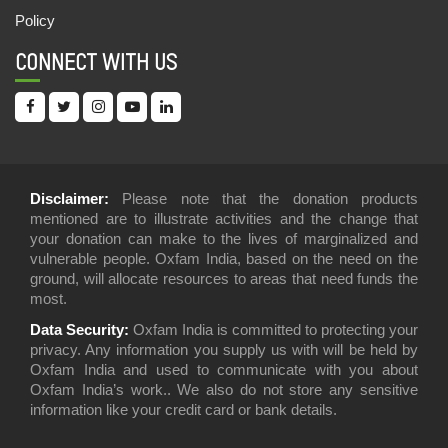
20,May,2022 | Savvy
Policy
CHILDREN’S FAIR: LEARNING MADE FUN
CONNECT WITH US
18,May,2022 | Savvy
OMBEERI DEVI : A CHAMPION OF EQUAL
WAGES
06,May,2022 | Savvy
A HOUSE FOR TULSI DEVI
Disclaimer:
Please note that the donation products
mentioned are to illustrate activities and the change that
05,May,2022 | Savvy
your donation can make to the lives of marginalized and
vulnerable people. Oxfam India, based on the need on the
BRINGING RELIEF TO FAMILIES: KERALA
ground, will allocate resources to areas that need funds the
FLOOD RESPONSE
most.
04,May,2022 | Savvy
Data Security:
Oxfam India is committed to protecting your
FARMER FIELD SCHOOLS: BOOSTING FARM
privacy. Any information you supply us with will be held by
PRODUCTIVITY AND CONFIDENCE
Oxfam India and used to communicate with you about
Oxfam India’s work.. We also do not store any sensitive
02,May,2022 | Savvy
information like your credit card or bank details.
LINKING SUGARCANE FARMERS WITH SOCIAL