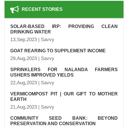
RECENT STORIES
SOLAR-BASED IRP: PROVIDING CLEAN
DRINKING WATER
13,Sep,2023 | Savvy
GOAT REARING TO SUPPLEMENT INCOME
29,Aug,2023 | Savvy
SPRINKLERS FOR NALANDA FARMERS
USHERS IMPROVED YIELDS
22,Aug,2023 | Savvy
VERMICOMPOST PIT | OUR GIFT TO MOTHER
EARTH
21,Aug,2023 | Savvy
COMMUNITY SEED BANK: BEYOND
PRESERVATION AND CONSERVATION