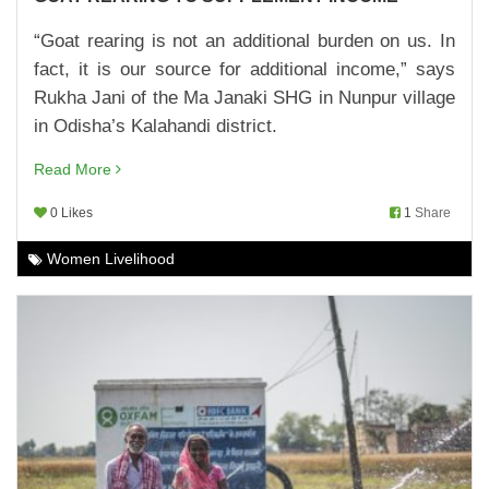
CASH NUDGE FOR DIVYA DEVI
“Goat rearing is not an additional burden on us. In
22,Feb,2023 | Savvy
fact, it is our source for additional income,” says
SWEET POTATO FOR A SWEET FUTURE
Rukha Jani of the Ma Janaki SHG in Nunpur village
22,Dec,2022 | Savvy
in Odisha’s Kalahandi district.
CASH BOOST FOR ENTREPRENEURSHIP
Read More
24,Nov,2022 | Savvy
0 Likes
1
Share
SOLAR STREET LAMPS LIGHT UP 15 VILLAGES
Women Livelihood
23,Nov,2022 | Savvy
FARMER FIELD SCHOOL: A CENTRE FOR
LEARNING
23,Nov,2022 | Savvy
MAKING SCHOOLS FIT AND SMART
23,Nov,2022 | Savvy
CONVERGENCE WITH GOVT SCHEMES