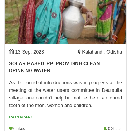
26,Apr,2023 | Savvy
ANGANWADI CENTRE NO.115 IS NOW A MODEL
CENTRE
17,Apr,2023 | Savvy
BUILDING A ROBUST KITCHEN GARDEN
10,Apr,2023 | Savvy
13 Sep, 2023
Kalahandi, Odisha
UPPARNUAGAON ANGANWADI CENTRE GETS
SOLAR-BASED IRP: PROVIDING CLEAN
A MAKEOVER
DRINKING WATER
07,Apr,2023 | Savvy
As the round of introductions was in progress at the
MAKING SCHOOLS BETTER
meeting of the water users committee in Deulsulia
04,Apr,2023 | Savvy
village, one couldn’t help but notice the discoloured
BRAND ANANYA LAUNCHED
teeth of the men, women and children.
30,Mar,2023 | Savvy
Read More
WOMEN FARMERS OF KORAPUT MAKE
0 Likes
0
Share
BRINJAL CULTIVATION PROFITABLE