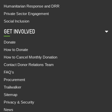
Humanitarian Response and DRR
SAMAR AND AARTI GO TO SCHOOL
Private Sector Engagement
07,Jul,2022 | Savvy
Social Inclusion
FOOD STALL SUPPORTS FAMILIES
09,Jun,2022 | Savvy
GET INVOLVED
CASH FOR LIVELIHOOD
Donate
09,Jun,2022 | Savvy
How to Donate
1081 OUT OF SCHOOL CHILDREN ENROLLED
How to Cancel Monthly Donation
30,May,2022 | Savvy
Contact Donor Relations Team
FAQ's
UNNATEA: THE TEA WORKERS APP
Procurement
30,May,2022 | Savvy
Trailwalker
ANANYA AND THE EWS STORY
Sitemap
29,May,2022 | Savvy
Privacy & Security
ऑक्सफैम इंडिया और महिंद्रा फाइनेंस की साझेदारी
News