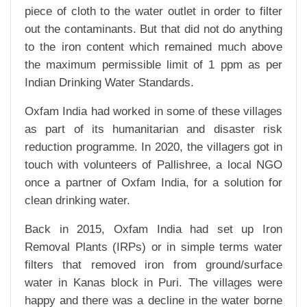
piece of cloth to the water outlet in order to filter
out the contaminants. But that did not do anything
to the iron content which remained much above
the maximum permissible limit of 1 ppm as per
Indian Drinking Water Standards.
Oxfam India had worked in some of these villages
as part of its humanitarian and disaster risk
reduction programme. In 2020, the villagers got in
touch with volunteers of Pallishree, a local NGO
once a partner of Oxfam India, for a solution for
clean drinking water.
Back in 2015, Oxfam India had set up Iron
Removal Plants (IRPs) or in simple terms water
filters that removed iron from ground/surface
water in Kanas block in Puri. The villages were
happy and there was a decline in the water borne