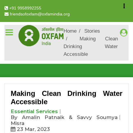
+91 9958992255
friendsofoxfam@oxfamindia.org
Breadcrumb
Home
Stories
Making Clean
Making Clean Drinking
Drinking Water
Water Accessible
Accessible
Making Clean Drinking Water
Accessible
Essential Services
By Amalin Patnaik & Savvy Soumya
Misra
23 Mar, 2023